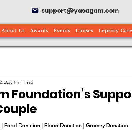
support@yasagam.com
About Us
Awards
Events
Causes
Leprosy Car
2, 2025
1 min read
 Foundation’s Suppor
 Couple
stars.
| Food Donation | Blood Donation | Grocery Donation