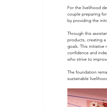
For the livelihood d
couple preparing fo
by providing the initi
Through this assista
products, creating a
goals. This initiative
confidence and inde
who strive to improve
The foundation rema
sustainable liveliho