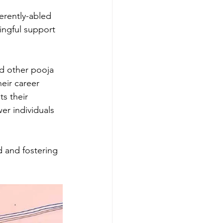
erently-abled 
ngful support 
nd other pooja 
eir career 
ts their 
r individuals 
 and fostering 