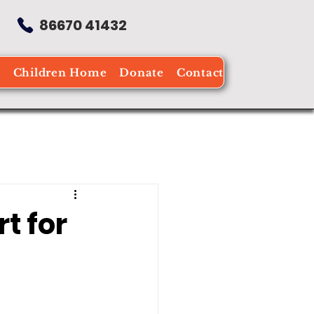
86670 41432
e
Children Home
Donate
Contact
t for