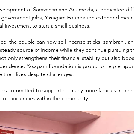
evelopment of Saravanan and Arulmozhi, a dedicated diff
r government jobs, Yasagam Foundation extended meani
al investment to start a small business. 
nce, the couple can now sell incense sticks, sambrani, a
 steady source of income while they continue pursuing th
 not only strengthens their financial stability but also boos
pendence. Yasagam Foundation is proud to help empowe
 their lives despite challenges. 
ins committed to supporting many more families in need
od opportunities within the community.