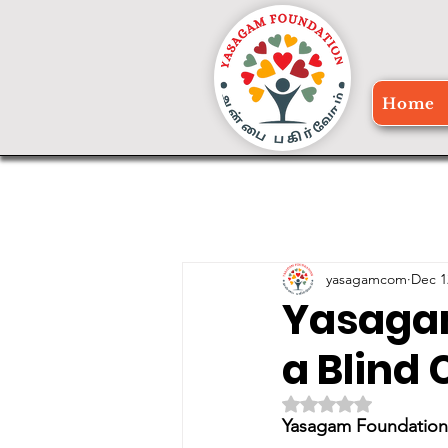
Home
yasagamcom
Dec 1
Yasagam
a Blind
Rated NaN out of 5 
Yasagam Foundation 