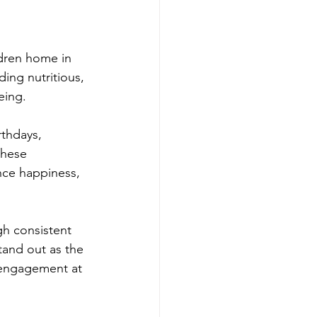
dren home in 
ing nutritious, 
eing. 
thdays, 
These 
nce happiness, 
h consistent 
and out as the 
 engagement at 