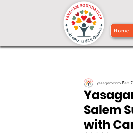
Home
yasagamcom
Feb 7
Yasagam
Salem S
with Ca