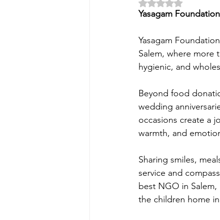
Rated NaN out of 5 
Yasagam Foundation 
Yasagam Foundation i
Salem, where more th
hygienic, and wholes
Beyond food donation
wedding anniversarie
occasions create a j
warmth, and emotion
Sharing smiles, meal
service and compass
best NGO in Salem, 
the children home in