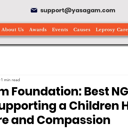
support@yasagam.com
About Us
Awards
Events
Causes
Leprosy Car
1 min read
 Foundation: Best NG
upporting a Children
re and Compassion