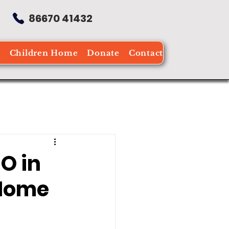
86670 41432
e
Children Home
Donate
Contact
O in
 Home