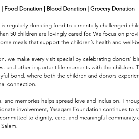
stars.
| Food Donation | Blood Donation | Grocery Donation
s regularly donating food to a mentally challenged chil
an 50 children are lovingly cared for. We focus on provid
ome meals that support the children’s health and well-b
, we make every visit special by celebrating donors’ bir
s, and other important life moments with the children. 
oyful bond, where both the children and donors experie
al connection. 
s, and memories helps spread love and inclusion. Throug
ionate involvement, Yasagam Foundation continues to st
committed to dignity, care, and meaningful community
 Salem.