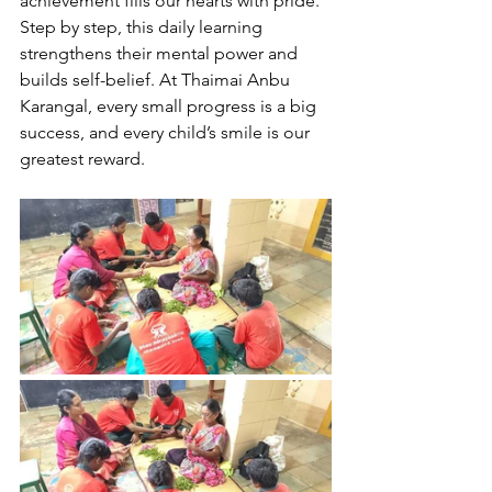
achievement fills our hearts with pride. 
Step by step, this daily learning 
strengthens their mental power and 
builds self-belief. At Thaimai Anbu 
Karangal, every small progress is a big 
success, and every child’s smile is our 
greatest reward.