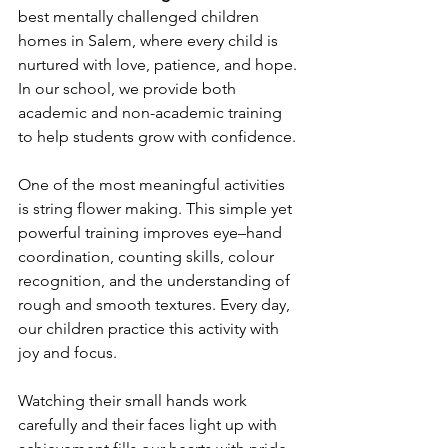
best mentally challenged children 
homes in Salem, where every child is 
nurtured with love, patience, and hope. 
In our school, we provide both 
academic and non-academic training 
to help students grow with confidence. 
One of the most meaningful activities 
is string flower making. This simple yet 
powerful training improves eye–hand 
coordination, counting skills, colour 
recognition, and the understanding of 
rough and smooth textures. Every day, 
our children practice this activity with 
joy and focus. 
Watching their small hands work 
carefully and their faces light up with 