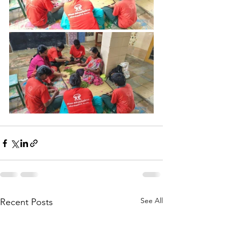
See All
Recent Posts