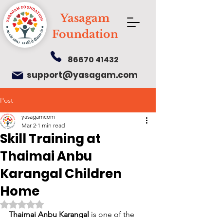
Yasagam
Foundation
86670 41432
support@yasagam.com
Post
yasagamcom
Mar 2
1 min read
Skill Training at
Thaimai Anbu
Karangal Children
Home
Rated NaN out of 5 stars.
Thaimai Anbu Karangal
 is one of the 