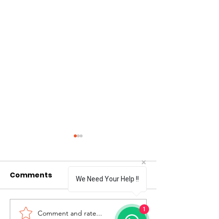
Comments
0.0 / 5 (0)
We Need Your Help !!
1
Comment and rate...
Yasagam Foundation
Children Hom