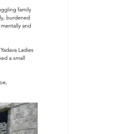
ggling family 
ily, burdened 
 mentally and 
 Yadava Ladies 
hed a small 
pe, 