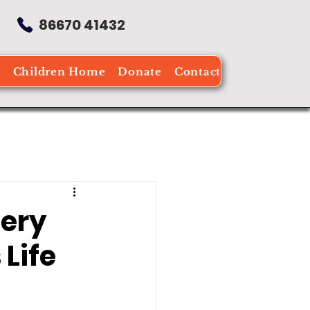
86670 41432
e
Children Home
Donate
Contact
cery
Life