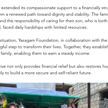
xtended its compassionate support to a financially stru
hem a renewed path toward dignity and stability. The fam
d the responsibility of caring for their son, who is both
, faced daily hardships with limited resources. 
situation, Yasagam Foundation, in collaboration with the
ul step to transform their lives. Together, they establis
 family, enabling them to earn a steady income. 
tive not only provides financial relief but also restores ho
y to build a more secure and self-reliant future.