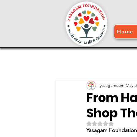
Home
yasagamcom
May 3
From Ha
Shop Th
Rated NaN out of 5 
Yasagam Foundation 