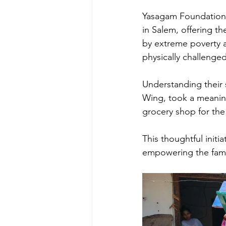
Yasagam Foundation e
in Salem, offering t
by extreme poverty an
physically challenged
Understanding their 
Wing, took a meaningf
grocery shop for the
This thoughtful initia
empowering the famil