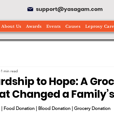
support@yasagam.com
About Us
Awards
Events
Causes
Leprosy Car
1 min read
rdship to Hope: A Gro
at Changed a Family’s 
stars.
| Food Donation | Blood Donation | Grocery Donation