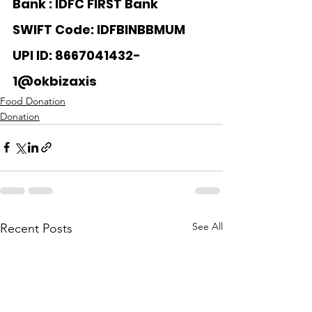
Bank : 
IDFC FIRST Bank
SWIFT Code: IDFBINBBMUM
UPI ID: 8667041432-
1@okbizaxis
Food Donation
Donation
See All
Recent Posts