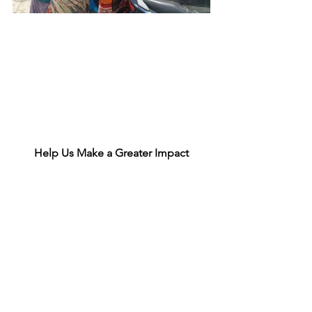
Help Us Make a Greater Impact