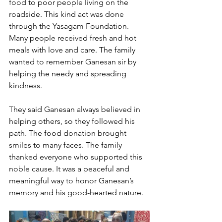
food to poor people living on the 
roadside. This kind act was done 
through the Yasagam Foundation. 
Many people received fresh and hot 
meals with love and care. The family 
wanted to remember Ganesan sir by 
helping the needy and spreading 
kindness. 
They said Ganesan always believed in 
helping others, so they followed his 
path. The food donation brought 
smiles to many faces. The family 
thanked everyone who supported this 
noble cause. It was a peaceful and 
meaningful way to honor Ganesan’s 
memory and his good-hearted nature.