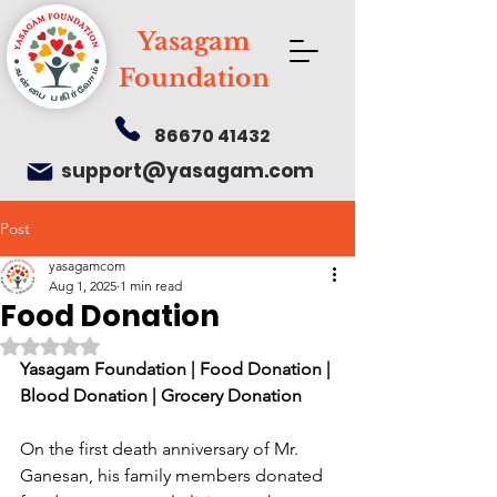
Yasagam
Foundation
86670 41432
support@yasagam.com
Post
yasagamcom
Aug 1, 2025
1 min read
Food Donation
Rated NaN out of 5 stars.
Yasagam Foundation | Food Donation | 
Blood Donation | Grocery Donation
On the first death anniversary of Mr. 
Ganesan, his family members donated 