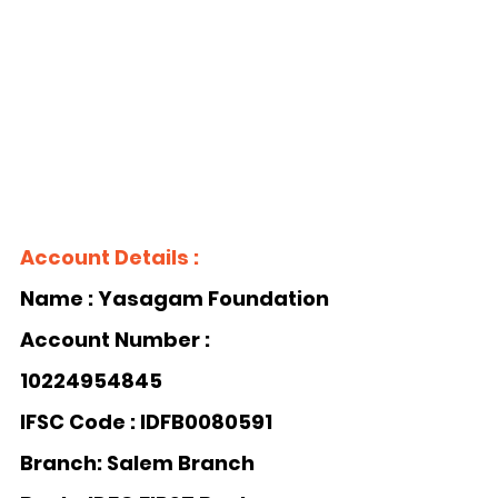
Account Details :
Name : Yasagam Foundation 
Account Number : 
10224954845
IFSC Code : IDFB0080591
Branch: Salem Branch