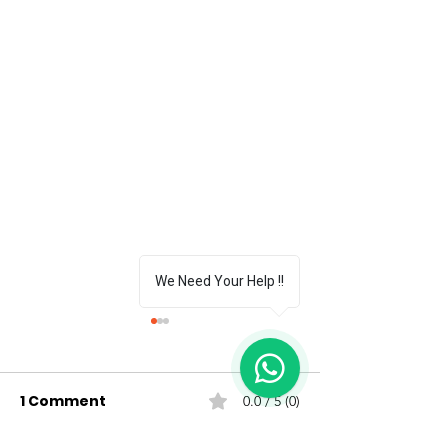
We Need Your Help !!
1
1 Comment
0.0 / 5 (0)