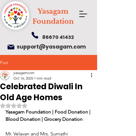
Yasagam
Foundation
86670 41432
support@yasagam.com
Post
yasagamcom
Oct 16, 2025
1 min read
Celebrated Diwali In
Old Age Homes
Rated NaN out of 5 stars.
Yasagam Foundation | Food Donation | 
Blood Donation | Grocery Donation
Mr. Velavan and Mrs. Sumathi 