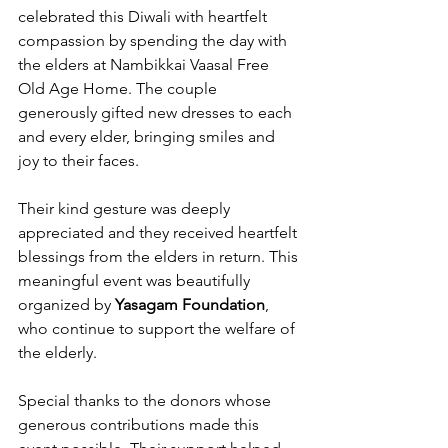
celebrated this Diwali with heartfelt 
compassion by spending the day with 
the elders at Nambikkai Vaasal Free 
Old Age Home. The couple 
generously gifted new dresses to each 
and every elder, bringing smiles and 
joy to their faces. 
Their kind gesture was deeply 
appreciated and they received heartfelt 
blessings from the elders in return. This 
meaningful event was beautifully 
organized by 
Yasagam Foundation
, 
who continue to support the welfare of 
the elderly. 
Special thanks to the donors whose 
generous contributions made this 