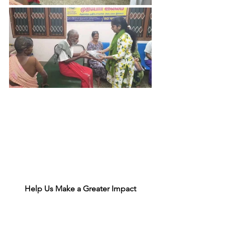
Help Us Make a Greater Impact