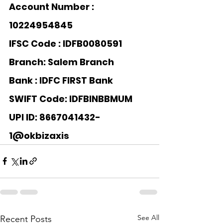
Account Number : 
10224954845
IFSC Code : IDFB0080591
Branch: Salem Branch
Bank : 
IDFC FIRST Bank
SWIFT Code: IDFBINBBMUM
UPI ID: 8667041432-
1@okbizaxis
See All
Recent Posts