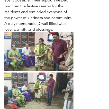
event possible. Their support helped 
brighten the festive season for the 
residents and reminded everyone of 
the power of kindness and community. 
A truly memorable Diwali filled with 
love, warmth, and blessings.