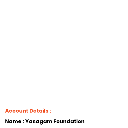
Account Details :
Name : Yasagam Foundation 