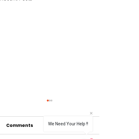
We Need Your Help !!
Comments
0.0 / 5 (0)