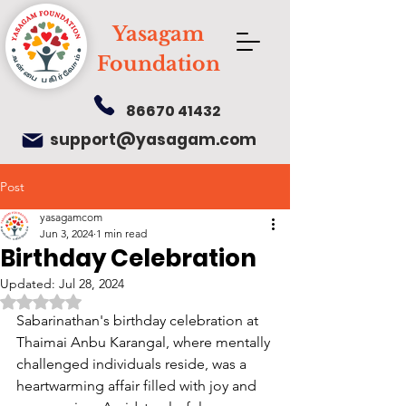
Yasagam
Foundation
86670 41432
support@yasagam.com
Post
yasagamcom
Jun 3, 2024
1 min read
Birthday Celebration
Updated:
Jul 28, 2024
Rated NaN out of 5 stars.
Sabarinathan's birthday celebration at 
Thaimai Anbu Karangal, where mentally 
challenged individuals reside, was a 
heartwarming affair filled with joy and 