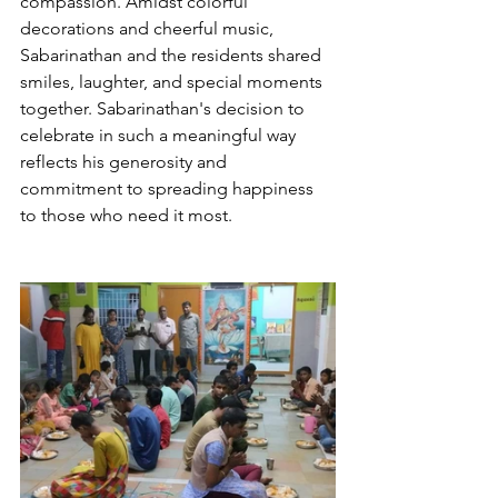
compassion. Amidst colorful 
decorations and cheerful music, 
Sabarinathan and the residents shared 
smiles, laughter, and special moments 
together. Sabarinathan's decision to 
celebrate in such a meaningful way 
reflects his generosity and 
commitment to spreading happiness 
to those who need it most.