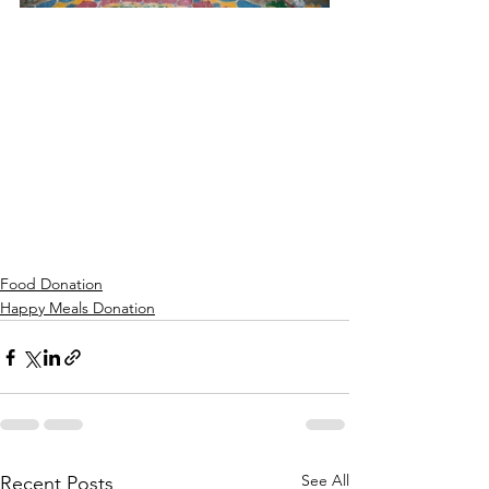
Food Donation
Happy Meals Donation
See All
Recent Posts