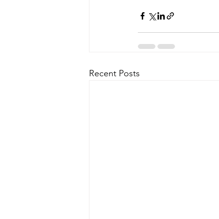
Recent Posts