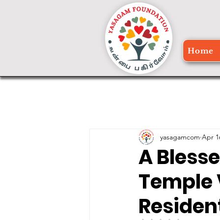
Home
yasagamcom
Apr 1
A Bless
Temple 
Residen