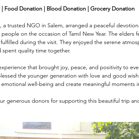
stars.
| Food Donation | Blood Donation | Grocery Donation
a trusted NGO in Salem, arranged a peaceful devotional 
y people on the occasion of Tamil New Year. The elders fe
 fulfilled during the visit. They enjoyed the serene atmos
d spent quality time together. 
xperience that brought joy, peace, and positivity to ev
blessed the younger generation with love and good wish
n emotional well-being and create meaningful moments in 
ur generous donors for supporting this beautiful trip and