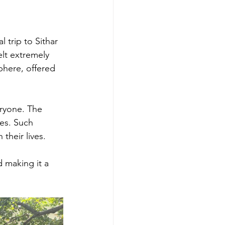
trip to Sithar 
lt extremely 
phere, offered 
eryone. The 
es. Such 
their lives. 
 making it a 