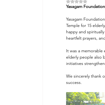
Rated NaN out of 5 
Yasagam Foundation 
Yasagam Foundation, 
Temple for 15 elderl
happy and spiritually
heartfelt prayers, an
It was a memorable e
elderly people also 
initiatives strengthe
We sincerely thank o
success.