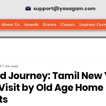
support@yasagam.com
About Us
Awards
Events
Causes
Leprosy Car
6
1 min read
ed Journey: Tamil New
Visit by Old Age Home
ts