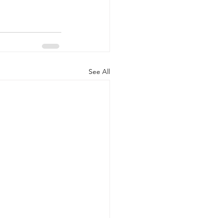
See All