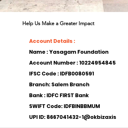
Help Us Make a Greater Impact
Account Details :
Name : Yasagam Foundation 
Account Number : 10224954845
IFSC Code : IDFB0080591
Branch: Salem Branch
Bank : 
IDFC FIRST Bank
SWIFT Code: IDFBINBBMUM
UPI ID: 8667041432-1@okbizaxis