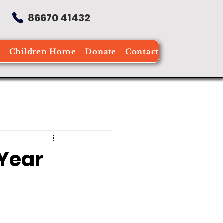
86670 41432
e
Children Home
Donate
Contact
 Year